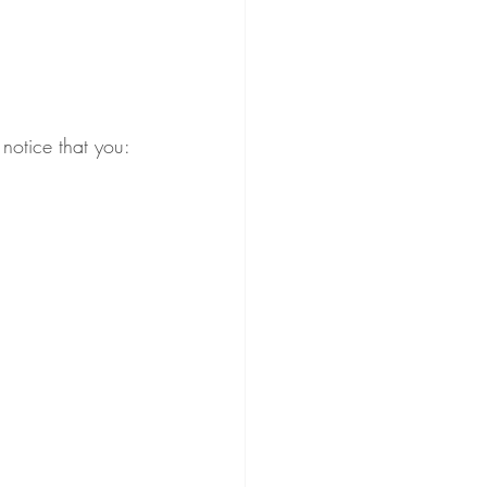
notice that you: