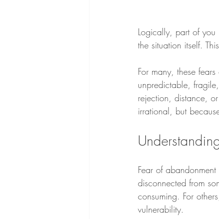
Logically, part of you
the situation itself. T
For many, these fears 
unpredictable, fragile,
rejection, distance, o
irrational, but becaus
Understandin
Fear of abandonment is
disconnected from som
consuming. For others
vulnerability.