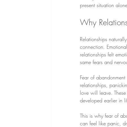
present situation alon
Why Relations
Relationships natural
connection. Emotional
relationships felt emot
same fears and nervo
Fear of abandonment of
relationships, panick
love will leave. These
developed earlier in li
This is why fear of ab
can feel like panic, 