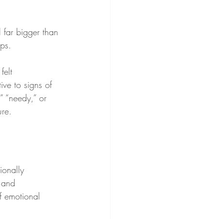
 far bigger than 
ips.
felt 
ive to signs of 
” “needy,” or 
ure.
ionally 
 and 
f emotional 