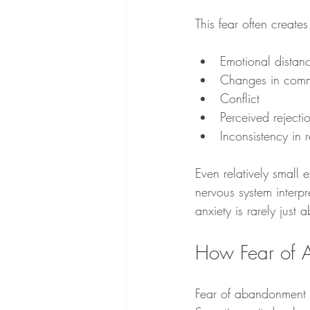
This fear often creates
Emotional distan
Changes in comm
Conflict
Perceived rejecti
Inconsistency in r
Even relatively small 
nervous system interp
anxiety is rarely just
How Fear of A
Fear of abandonment 