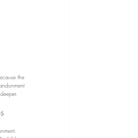
because the 
abandonment 
 deeper.
ps
onment. 