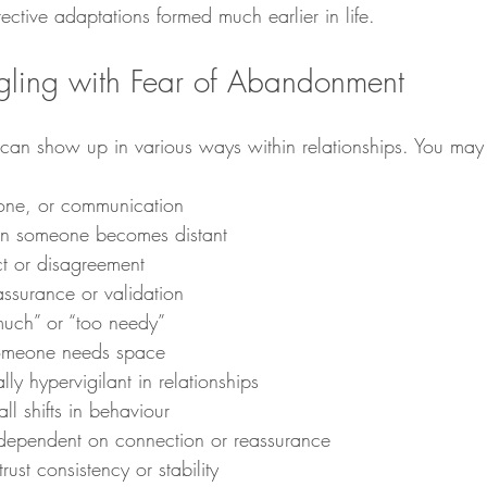
ective adaptations formed much earlier in life.
ggling with Fear of Abandonment
an show up in various ways within relationships. You may 
 tone, or communication
en someone becomes distant
ict or disagreement
assurance or validation
much” or “too needy”
omeone needs space
y hypervigilant in relationships
ll shifts in behaviour
 dependent on connection or reassurance
 trust consistency or stability