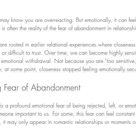
 may know you are overreacting. But emotionally, it can feel
his is often the reality of the fear of abandonment in relationsh
are rooted in earlier relational experiences where closeness 
 or difficult to trust. Over time, we can become highly sensit
r emotional withdrawal. Not because you are “too sensitive,
e, at some point, closeness stopped feeling emotionally sec
g Fear of Abandonment
 a profound emotional fear of being rejected, left, or emot
eone important to us. For some, this fear can feel constant
, it may only appear in romantic relationships or moments o