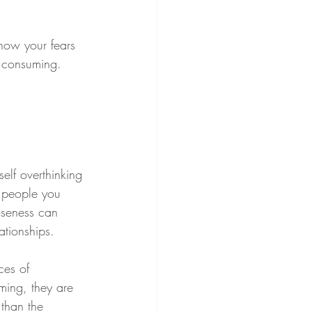
now your fears 
d consuming.
elf overthinking 
e people you 
oseness can 
ationships.
ces of 
ming, they are 
 than the 