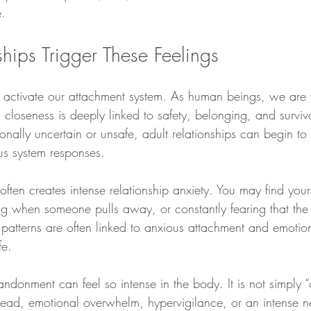
e.
hips Trigger These Feelings
ly activate our attachment system. As human beings, we are 
 closeness is deeply linked to safety, belonging, and surviv
ionally uncertain or unsafe, adult relationships can begin to 
us system responses.
ten creates intense relationship anxiety. You may find yours
ing when someone pulls away, or constantly fearing that th
 patterns are often linked to anxious attachment and emotion
fe.
andonment can feel so intense in the body. It is not simply “o
dread, emotional overwhelm, hypervigilance, or an intense ne