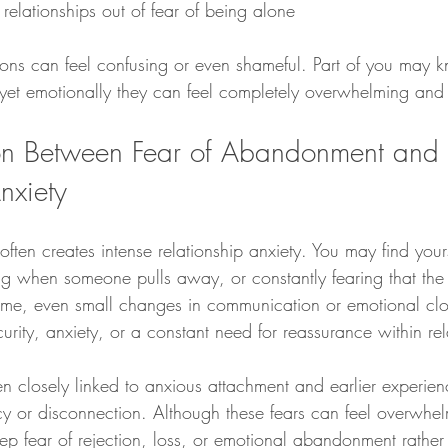
 relationships out of fear of being alone
ions can feel confusing or even shameful. Part of you may k
, yet emotionally they can feel completely overwhelming an
on Between Fear of Abandonment and 
nxiety
ten creates intense relationship anxiety. You may find yours
ing when someone pulls away, or constantly fearing that th
some, even small changes in communication or emotional cl
curity, anxiety, or a constant need for reassurance within rel
en closely linked to anxious attachment and earlier experien
cy or disconnection. Although these fears can feel overwhel
ep fear of rejection, loss, or emotional abandonment rather