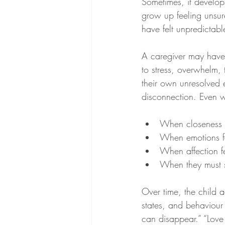
Sometimes, it develop
grow up feeling unsur
have felt unpredictable
A caregiver may have 
to stress, overwhelm, 
their own unresolved 
disconnection. Even w
When closeness 
When emotions 
When affection fe
When they must s
Over time, the child
states, and behaviour
can disappear.” “Love 