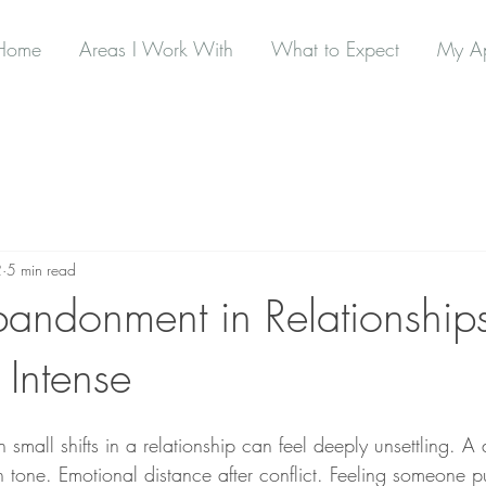
Home
Areas I Work With
What to Expect
My A
2
5 min read
bandonment in Relationshi
o Intense
small shifts in a relationship can feel deeply unsettling. A 
tone. Emotional distance after conflict. Feeling someone