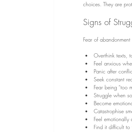
choices. They are prot
Signs of Stru
Fear of abandonment c
Overthink texts,
Feel anxious wh
Panic after confl
Seek constant re
Fear being “too 
Struggle when s
Become emotionall
Catastrophise sma
Feel emotionally
Find it difficult to