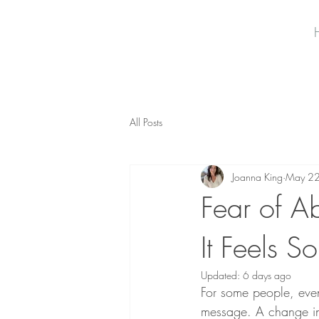
All Posts
Joanna King
May 2
Fear of A
It Feels S
Updated:
6 days ago
For some people, even 
message. A change in 