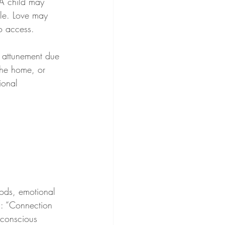
 A child may 
ble. Love may 
to access.
l attunement due 
 the home, or 
ional 
ods, emotional 
s: “Connection 
 conscious 