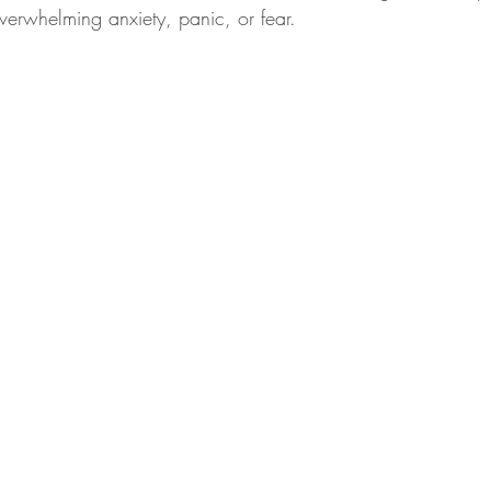
verwhelming anxiety, panic, or fear.