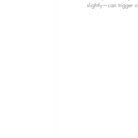
slightly—can trigger o