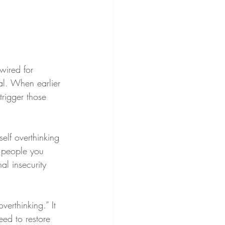
wired for 
al. When earlier 
trigger those 
elf overthinking 
e people you 
al insecurity 
verthinking.” It 
ed to restore 