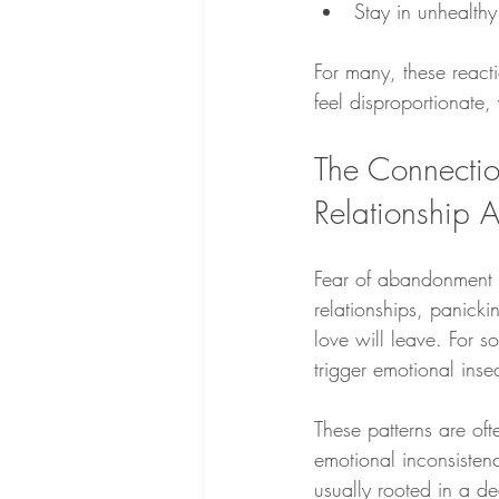
Stay in unhealthy
For many, these react
feel disproportionate
The Connecti
Relationship A
Fear of abandonment of
relationships, panick
love will leave. For 
trigger emotional inse
These patterns are oft
emotional inconsisten
usually rooted in a de