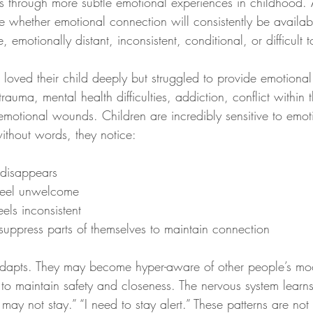
s through more subtle emotional experiences in childhood.
e whether emotional connection will consistently be availa
, emotionally distant, inconsistent, conditional, or difficult 
loved their child deeply but struggled to provide emotiona
trauma, mental health difficulties, addiction, conflict within
emotional wounds. Children are incredibly sensitive to emot
ithout words, they notice:
disappears
feel unwelcome
els inconsistent
uppress parts of themselves to maintain connection
 adapts. They may become hyper-aware of other people’s mo
 to maintain safety and closeness. The nervous system learn
may not stay.” “I need to stay alert.” These patterns are not