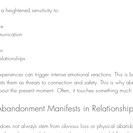
 a heightened sensitivity to:
ce
unication
on
elationships
experiences can trigger intense emotional reactions. This is 
rets them as threats to connection and safety. This is why 
 about the present moment. Often, it touches something much
bandonment Manifests in Relationshi
does not always stem from obvious loss or physical aband