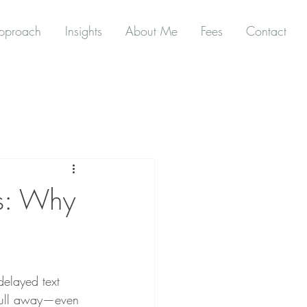
pproach
Insights
About Me
Fees
Contact
ps: Why
delayed text 
 pull away—even 