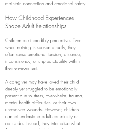
maintain connection and emotional safety.
How Childhood Experiences 
Shape Adult Relationships
Children are incredibly perceptive. Even 
when nothing is spoken directly, they 
often sense emotional tension, distance, 
inconsistency, or unpredictability within 
their environment. 
A caregiver may have loved their child 
deeply yet struggled to be emotionally 
present due to stress, overwhelm, trauma, 
mental health difficulties, or their own 
unresolved wounds. However, children 
cannot understand adult complexity as 
adults do. Instead, they internalise what 