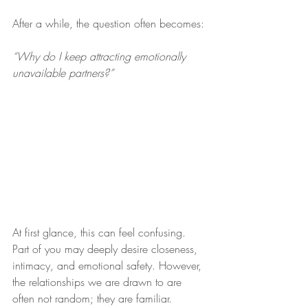
After a while, the question often becomes:
“Why do I keep attracting emotionally 
unavailable partners?”
At first glance, this can feel confusing. 
Part of you may deeply desire closeness, 
intimacy, and emotional safety. However, 
the relationships we are drawn to are 
often not random; they are familiar.