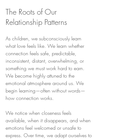
The Roots of Our 
Relationship Patterns
As children, we subconsciously learn 
what love feels like. We learn whether 
connection feels safe, predictable, 
inconsistent, distant, overwhelming, or 
something we must work hard to earn. 
We become highly attuned to the 
emotional atmosphere around us. We 
begin learning—often without words—
how connection works.
We notice when closeness feels 
available, when it disappears, and when 
emotions feel welcomed or unsafe to 
express. Over time, we adapt ourselves to 