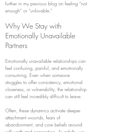
further in my previous blog on feeling “not 
enough” or “unlovable.”
Why We Stay with 
Emotionally Unavailable 
Partners
Emotionally unavailable relationships can 
feel confusing, painful, and emotionally 
consuming. Even when someone 
struggles to offer consistency, emotional 
closeness, or vulnerability, the relationship 
can still feel incredibly difficult to leave.
Often, these dynamics activate deeper 
attachment wounds, fears of 
abandonment, and core beliefs around 
self-worth and connection. As adults, we 