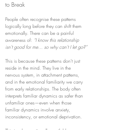
to Break
People often recognise these patterns 
logically long before they can shift them 
emotionally. There can be a painful 
awareness of: 
“I know this relationship 
isn’t good for me… so why can’t I let go?”
This is because these patterns don’t just 
reside in the mind. They live in the 
nervous system, in attachment patterns, 
and in the emotional familiarity we carry 
from early relationships. The body often 
interprets familiar dynamics as safer than 
unfamiliar ones—even when those 
familiar dynamics involve anxiety, 
inconsistency, or emotional deprivation.