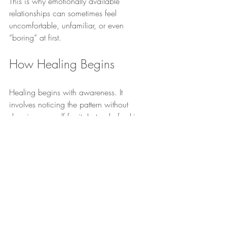
This is why emotionally available 
relationships can sometimes feel 
uncomfortable, unfamiliar, or even 
“boring” at first.
How Healing Begins
Healing begins with awareness. It 
involves noticing the pattern without 
shaming yourself for it. Instead of asking: 
“What is wrong with me?”
 the question 
slowly becomes: 
“What might this pattern 
be trying to show me?”
Over time, healing involves learning that 
love does not need to be earned through 
overgiving, self-abandonment, emotional 
chasing, or shrinking yourself to maintain 
connection. It involves developing the 