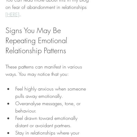
on fear of abandonment in relationships 
[HERE]
.
Signs You May Be 
Repeating Emotional 
Relationship Patterns
These patterns can manifest in various 
ways. You may notice that you:
Feel highly anxious when someone 
pulls away emotionally.
Overanalyse messages, tone, or 
behaviour.
Feel drawn toward emotionally 
distant or avoidant partners.
Stay in relationships where your 