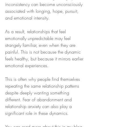
inconsistency can become unconsciously 
associated with longing, hope, pursuit, 
and emotional intensity. 
As a result, relationships that feel 
emotionally unpredictable may feel 
strangely familiar, even when they are 
painful. This is not because the dynamic 
feels healthy, but because it mirrors earlier 
emotional experiences.
This is often why people find themselves 
repeating the same relationship patterns 
despite deeply wanting something 
different. Fear of abandonment and 
relationship anxiety can also play a 
significant role in these dynamics. 
You can read more about this in my blog 