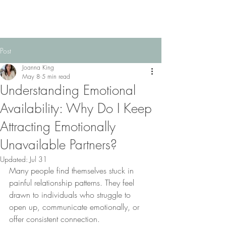
Post
Joanna King
May 8
5 min read
Understanding Emotional
Availability: Why Do I Keep
Attracting Emotionally
Unavailable Partners?
Updated:
Jul 31
Many people find themselves stuck in 
painful relationship patterns. They feel 
drawn to individuals who struggle to 
open up, communicate emotionally, or 
offer consistent connection. 