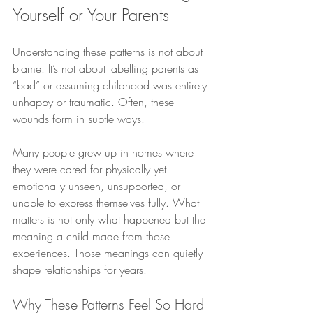
Yourself or Your Parents
Understanding these patterns is not about 
blame. It’s not about labelling parents as 
“bad” or assuming childhood was entirely 
unhappy or traumatic. Often, these 
wounds form in subtle ways.
Many people grew up in homes where 
they were cared for physically yet 
emotionally unseen, unsupported, or 
unable to express themselves fully. What 
matters is not only what happened but the 
meaning a child made from those 
experiences. Those meanings can quietly 
shape relationships for years.
Why These Patterns Feel So Hard 