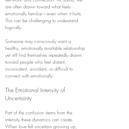
are often drawn toward what feels 
emotionally familiar—even when it hurts. 
This can be challenging to understand 
logically.
Someone may consciously want a 
healthy, emotionally available relationship 
yet still find themselves repeatedly drawn 
toward people who feel distant, 
inconsistent, avoidant, or difficult to 
connect with emotionally.
The Emotional Intensity of 
Uncertainty
Part of the confusion stems from the 
intensity these dynamics can create. 
When love felt uncertain growing up, 