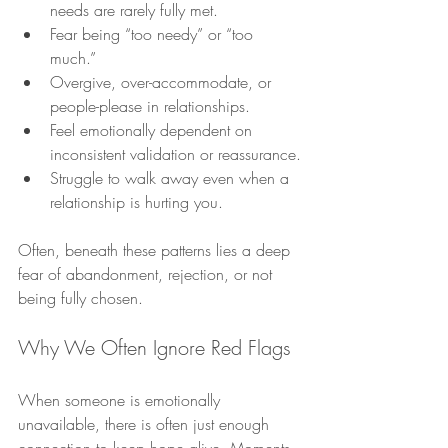
needs are rarely fully met.
Fear being “too needy” or “too 
much.”
Overgive, over-accommodate, or 
people-please in relationships.
Feel emotionally dependent on 
inconsistent validation or reassurance.
Struggle to walk away even when a 
relationship is hurting you.
Often, beneath these patterns lies a deep 
fear of abandonment, rejection, or not 
being fully chosen.
Why We Often Ignore Red Flags
When someone is emotionally 
unavailable, there is often just enough 
connection to keep hope alive. Moments 