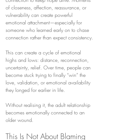
of closeness, affection, reassurance, or 
vulnerability can create powerful 
emotional attachment—especially for 
someone who learned early on to chase 
connection rather than expect consistency.
This can create a cycle of emotional 
highs and lows: distance, reconnection, 
uncertainty, relief. Over time, people can 
become stuck trying to finally “win” the 
love, validation, or emotional availability 
they longed for earlier in life.
Without realising it, the adult relationship 
becomes emotionally connected to an 
older wound.
This Is Not About Blaming 