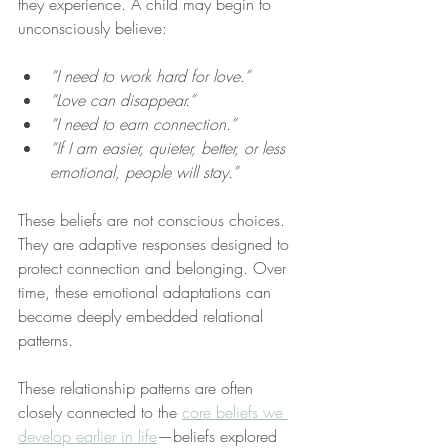
they experience. A child may begin to 
unconsciously believe:
“I need to work hard for love.”
“Love can disappear.”
“I need to earn connection.”
“If I am easier, quieter, better, or less 
emotional, people will stay.”
These beliefs are not conscious choices. 
They are adaptive responses designed to 
protect connection and belonging. Over 
time, these emotional adaptations can 
become deeply embedded relational 
patterns.
These relationship patterns are often 
closely connected to the 
core beliefs we 
develop earlier in life
—beliefs explored 